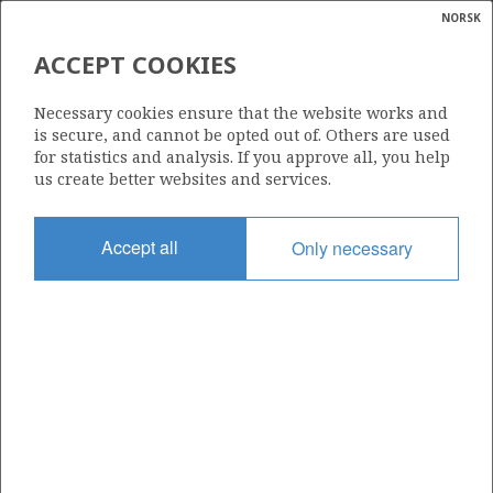
NORSK
Search
N
P
MENU
ACCEPT COOKIES
Glossar
Energy
472 B
Necessary cookies ensure that the website works and
calcula
is secure, and cannot be opted out of. Others are used
for statistics and analysis. If you approve all, you help
us create better websites and services.
Area
Accept all
Only necessary
NORWEGIAN SEA
Granted date
23.01.2009
Valid to
01.03.2010
Current phase
Status
INACTIVE