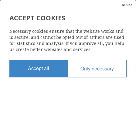
NORSK
Search
N
P
MENU
ACCEPT COOKIES
Glossar
Energy
477 B
Necessary cookies ensure that the website works and
calcula
is secure, and cannot be opted out of. Others are used
for statistics and analysis. If you approve all, you help
us create better websites and services.
Area
Accept all
Only necessary
NORWEGIAN SEA
Granted date
19.02.2010
Valid to
01.03.2015
Current phase
Status
INACTIVE