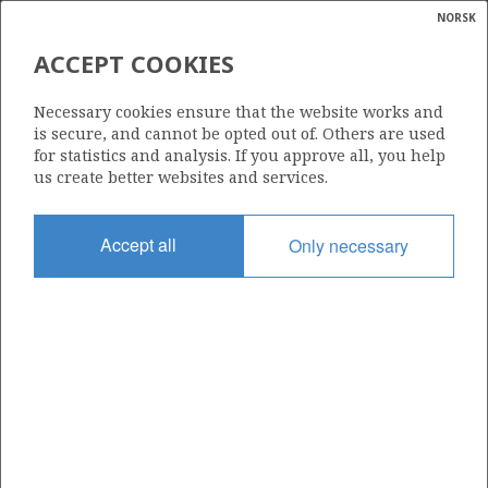
NORSK
Search
N
P
MENU
ACCEPT COOKIES
Glossar
Energy
486 S
Necessary cookies ensure that the website works and
calcula
is secure, and cannot be opted out of. Others are used
for statistics and analysis. If you approve all, you help
us create better websites and services.
Area
Accept all
Only necessary
NORWEGIAN SEA
Granted date
29.02.2008
Valid to
01.03.2010
Current phase
Status
INACTIVE