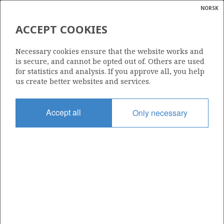
NORSK
Search
N
P
MENU
ACCEPT COOKIES
Glossar
Energy
506 BS
Necessary cookies ensure that the website works and
calcula
is secure, and cannot be opted out of. Others are used
for statistics and analysis. If you approve all, you help
us create better websites and services.
Area
Accept all
Only necessary
NORTH SEA
Granted date
04.02.2011
Valid to
23.07.2015
Current phase
Status
INACTIVE