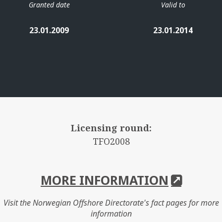
Granted date
Valid to
23.01.2009
23.01.2014
Licensing round:
TFO2008
MORE INFORMATION
Visit the Norwegian Offshore Directorate's fact pages for more
information