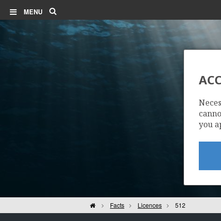
Search
MENU
ACC
Neces
cannot
you a
Home
Facts
Licences
512