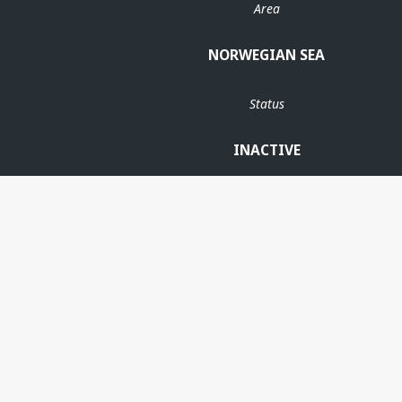
Area
NORWEGIAN SEA
Status
INACTIVE