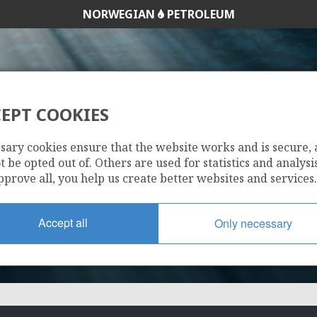
NORWEGIAN
PETROLEUM
EPT COOKIES
512
sary cookies ensure that the website works and is secure,
 be opted out of. Others are used for statistics and analysis
pprove all, you help us create better websites and services.
Accept all
Only necessary