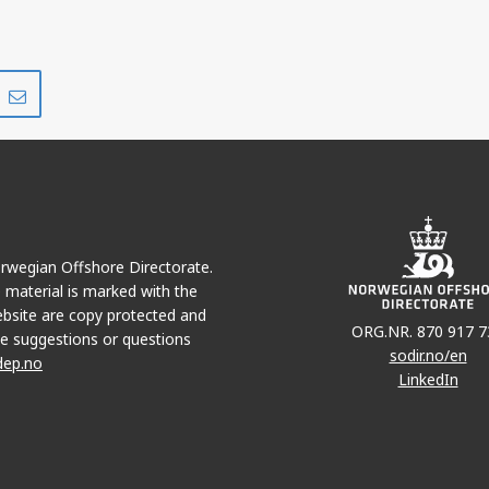
Share
Share
on
via
r
LinkedIn
e-
mail
Norwegian Offshore Directorate.
e material is marked with the
bsite are copy protected and
ORG.NR. 870 917 7
e suggestions or questions
sodir.no/en
dep.no
LinkedIn