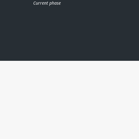
Current phase