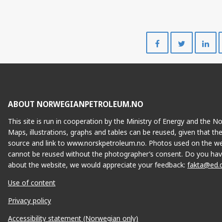
Share
Share
on
on
Facebook
Twitte
ABOUT NORWEGIANPETROLEUM.NO
This site is run in cooperation by the Ministry of Energy and the 
Maps, illustrations, graphs and tables can be reused, given that th
source and link to www.norskpetroleum.no. Photos used on the we
cannot be reused without the photographer’s consent. Do you hav
about the website, we would appreciate your feedback:
fakta@ed.
Use of content
Privacy policy
Accessibility statement (Norwegian only)