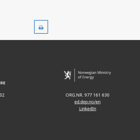
Print
32
ORG.NR. 977 161 630
ed.dep.no/en
LinkedIn