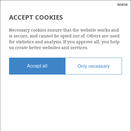
NORSK
Search
N
P
MENU
ACCEPT COOKIES
Glossar
Energy
515
Necessary cookies ensure that the website works and
calcula
is secure, and cannot be opted out of. Others are used
for statistics and analysis. If you approve all, you help
us create better websites and services.
Area
Accept all
Only necessary
NORWEGIAN SEA
Granted date
23.01.2009
Valid to
23.04.2012
Current phase
Status
INACTIVE