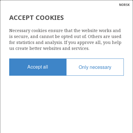
NORSK
Search
N
P
MENU
ACCEPT COOKIES
Glossar
Energy
517
Necessary cookies ensure that the website works and
calcula
is secure, and cannot be opted out of. Others are used
for statistics and analysis. If you approve all, you help
us create better websites and services.
Area
Accept all
Only necessary
BARENTS SEA
Granted date
23.01.2009
Valid to
23.01.2012
Current phase
Status
INACTIVE