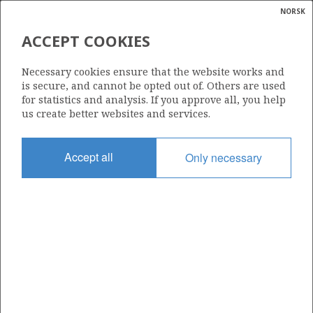
NORSK
Search
N
P
MENU
ACCEPT COOKIES
Glossar
Energy
533 B
Necessary cookies ensure that the website works and
calcula
is secure, and cannot be opted out of. Others are used
for statistics and analysis. If you approve all, you help
us create better websites and services.
Area
Accept all
Only necessary
BARENTS SEA
Granted date
02.03.2018
Valid to
31.12.2021
Current phase
Status
INACTIVE