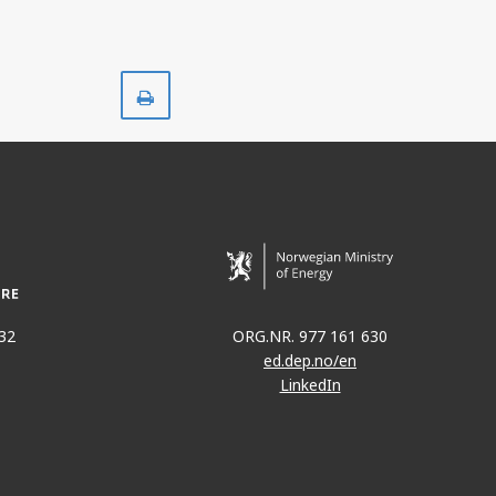
Print
32
ORG.NR. 977 161 630
ed.dep.no/en
LinkedIn