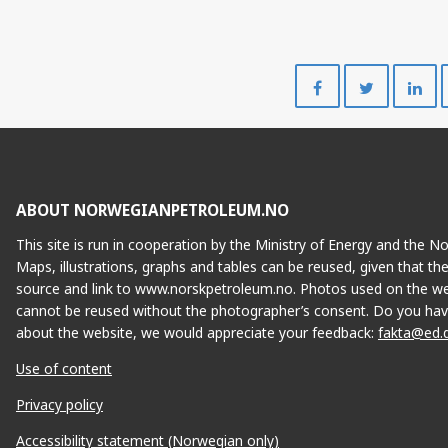
Share
Share
on
on
Facebook
Twitte
ABOUT NORWEGIANPETROLEUM.NO
This site is run in cooperation by the Ministry of Energy and the 
Maps, illustrations, graphs and tables can be reused, given that th
source and link to www.norskpetroleum.no. Photos used on the we
cannot be reused without the photographer’s consent. Do you hav
about the website, we would appreciate your feedback:
fakta@ed.
Use of content
Privacy policy
Accessibility statement (Norwegian only)