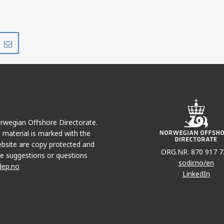
Share
Share
on
via
r
LinkedIn
e-
mail
Norwegian Offshore Directorate.
e material is marked with the
bsite are copy protected and
ORG.NR. 870 917 7
e suggestions or questions
sodir.no/en
dep.no
LinkedIn