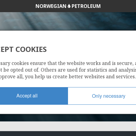
NORWEGIAN
PETROLEUM
EPT COOKIES
543
sary cookies ensure that the website works and is secure,
 be opted out of. Others are used for statistics and analysis
pprove all, you help us create better websites and services.
Accept all
Only necessary