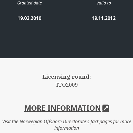
Granted date
Valid to
19.02.2010
19.11.2012
Licensing round:
TFO2009
MORE INFORMATION
Visit the Norwegian Offshore Directorate's fact pages for more
information