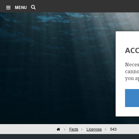
Search
MENU
ACC
Neces
cannot
you a
Home
Facts
Licences
543