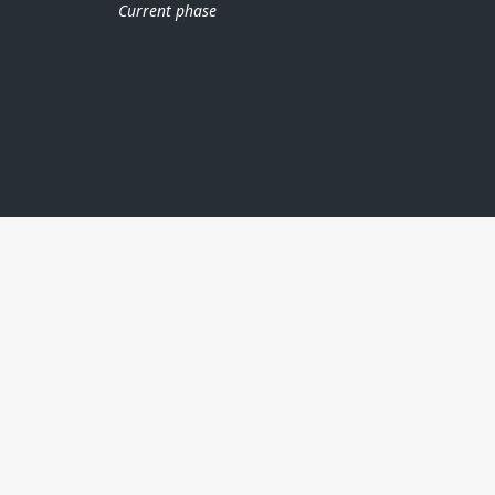
Current phase