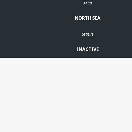
Area
NORTH SEA
Status
INACTIVE