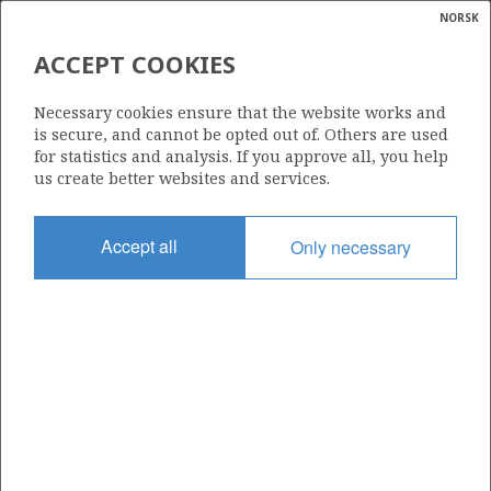
NORSK
Search
N
P
MENU
ACCEPT COOKIES
Glossar
Energy
546
Necessary cookies ensure that the website works and
calcula
is secure, and cannot be opted out of. Others are used
for statistics and analysis. If you approve all, you help
us create better websites and services.
Area
Accept all
Only necessary
NORTH SEA
Granted date
19.02.2010
Valid to
19.05.2015
Current phase
Status
INACTIVE