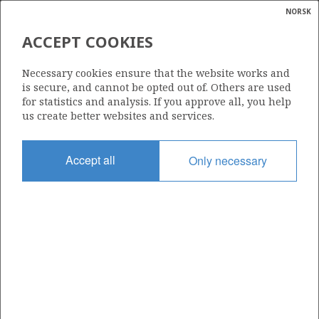
NORSK
Search
N
P
MENU
ACCEPT COOKIES
Glossar
Energy
548 S
Necessary cookies ensure that the website works and
calcula
is secure, and cannot be opted out of. Others are used
for statistics and analysis. If you approve all, you help
us create better websites and services.
Area
Accept all
Only necessary
NORTH SEA
Granted date
19.02.2010
Valid to
19.02.2012
Current phase
Status
INACTIVE