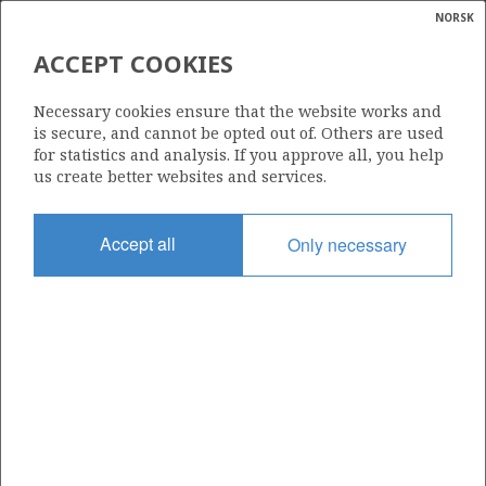
NORSK
Search
N
P
MENU
ACCEPT COOKIES
Glossar
Energy
552
Necessary cookies ensure that the website works and
calcula
is secure, and cannot be opted out of. Others are used
for statistics and analysis. If you approve all, you help
us create better websites and services.
Area
Accept all
Only necessary
NORTH SEA
Granted date
19.02.2010
Valid to
19.02.2014
Current phase
Status
INACTIVE