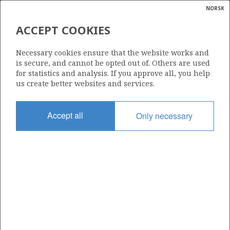
NORSK
Search
N
P
MENU
ACCEPT COOKIES
Glossar
Energy
553
Necessary cookies ensure that the website works and
calcula
is secure, and cannot be opted out of. Others are used
for statistics and analysis. If you approve all, you help
us create better websites and services.
Area
Accept all
Only necessary
NORTH SEA
Granted date
19.02.2010
Valid to
19.02.2015
Current phase
Status
INACTIVE