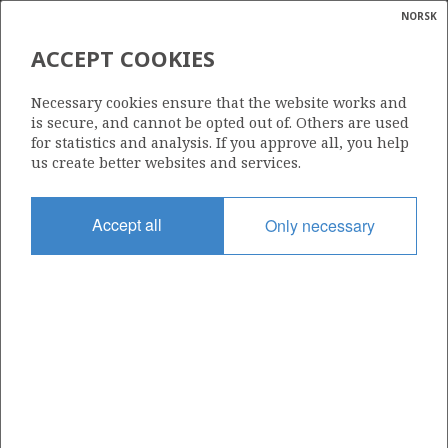
NORSK
Search
N
P
MENU
ACCEPT COOKIES
Glossar
Energy
554 E
Necessary cookies ensure that the website works and
calcula
is secure, and cannot be opted out of. Others are used
for statistics and analysis. If you approve all, you help
us create better websites and services.
Area
Accept all
Only necessary
NORTH SEA
Granted date
17.02.2023
Valid to
17.02.2030
Current phase
INITIAL
Licensing round: