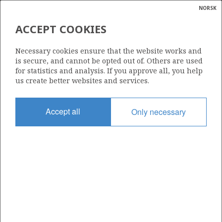
NORSK
Search
N
P
MENU
ACCEPT COOKIES
Glossar
Energy
557 B
Necessary cookies ensure that the website works and
calcula
is secure, and cannot be opted out of. Others are used
for statistics and analysis. If you approve all, you help
us create better websites and services.
Area
Accept all
Only necessary
NORWEGIAN SEA
Granted date
03.02.2012
Valid to
19.02.2015
Current phase
Status
INACTIVE