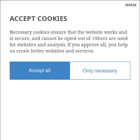
NORSK
Search
N
P
MENU
ACCEPT COOKIES
Glossar
Energy
584
Necessary cookies ensure that the website works and
calcula
is secure, and cannot be opted out of. Others are used
for statistics and analysis. If you approve all, you help
us create better websites and services.
Area
Accept all
Only necessary
NORWEGIAN SEA
Granted date
04.02.2011
Valid to
26.08.2015
Current phase
Status
INACTIVE