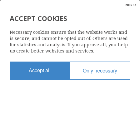
NORSK
Search
N
P
MENU
ACCEPT COOKIES
Glossar
Energy
586 B
Necessary cookies ensure that the website works and
calcula
is secure, and cannot be opted out of. Others are used
for statistics and analysis. If you approve all, you help
us create better websites and services.
Area
Accept all
Only necessary
NORWEGIAN SEA
Granted date
11.03.2022
Valid to
01.09.2028
Current phase
INITIAL EXTENDED
Licensing round: