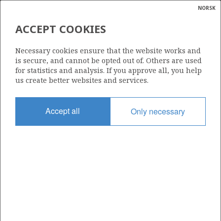
NORSK
Search
N
P
MENU
ACCEPT COOKIES
Glossar
Energy
KRISTIN
586
Necessary cookies ensure that the website works and
calcula
is secure, and cannot be opted out of. Others are used
for statistics and analysis. If you approve all, you help
us create better websites and services.
TRESTAKK
Area
Accept all
Only necessary
NORWEGIAN SEA
Granted date
04.02.2011
Valid to
04.02.2039
Current phase
PRODUCTION
Licensing round: