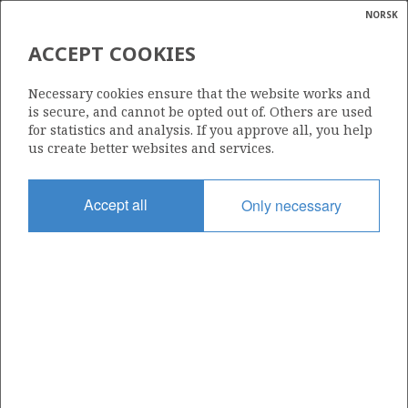
NORSK
Search
N
P
MENU
ACCEPT COOKIES
Glossar
Energy
588
Necessary cookies ensure that the website works and
calcula
is secure, and cannot be opted out of. Others are used
for statistics and analysis. If you approve all, you help
us create better websites and services.
Area
Accept all
Only necessary
NORWEGIAN SEA
Granted date
04.02.2011
Valid to
04.02.2012
Current phase
Status
INACTIVE