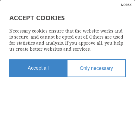
NORSK
Search
N
P
MENU
ACCEPT COOKIES
Glossar
Energy
591 B
Necessary cookies ensure that the website works and
calcula
is secure, and cannot be opted out of. Others are used
for statistics and analysis. If you approve all, you help
us create better websites and services.
Area
Accept all
Only necessary
NORWEGIAN SEA
Granted date
08.02.2013
Valid to
26.04.2016
Current phase
Status
INACTIVE