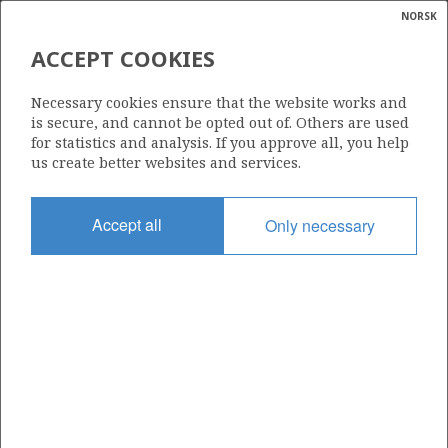
NORSK
Search
N
P
MENU
ACCEPT COOKIES
Glossar
Energy
592
Necessary cookies ensure that the website works and
calcula
is secure, and cannot be opted out of. Others are used
for statistics and analysis. If you approve all, you help
us create better websites and services.
Area
Accept all
Only necessary
NORWEGIAN SEA
Granted date
04.02.2011
Valid to
04.08.2013
Current phase
Status
INACTIVE