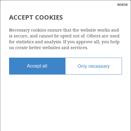
NORSK
Search
N
P
MENU
ACCEPT COOKIES
Glossar
Energy
600
Necessary cookies ensure that the website works and
calcula
is secure, and cannot be opted out of. Others are used
for statistics and analysis. If you approve all, you help
us create better websites and services.
Area
Accept all
Only necessary
NORWEGIAN SEA
Granted date
13.05.2011
Valid to
13.02.2014
Current phase
Status
INACTIVE