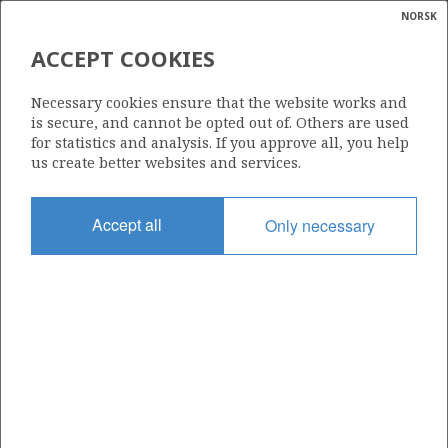
NORSK
Search
N
P
MENU
ACCEPT COOKIES
Glossar
Energy
629
Necessary cookies ensure that the website works and
calcula
is secure, and cannot be opted out of. Others are used
for statistics and analysis. If you approve all, you help
us create better websites and services.
Area
Accept all
Only necessary
NORTH SEA
Granted date
03.02.2012
Valid to
03.02.2015
Current phase
Status
INACTIVE