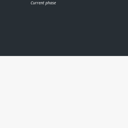
Current phase