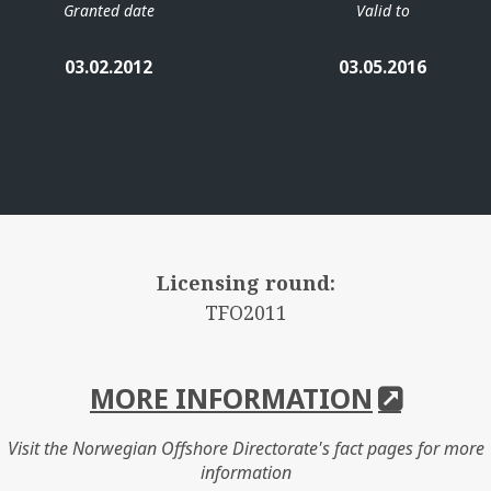
Granted date
Valid to
03.02.2012
03.05.2016
Licensing round:
TFO2011
MORE INFORMATION
Visit the Norwegian Offshore Directorate's fact pages for more
information