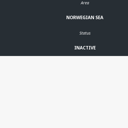
Area
NORWEGIAN SEA
Status
INACTIVE