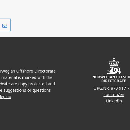
Share
Share
on
via
r
LinkedIn
e-
mail
Norwegian Offshore Directorate.
e material is marked with the
bsite are copy protected and
ORG.NR. 870 917 7
e suggestions or questions
sodir.no/en
dep.no
LinkedIn