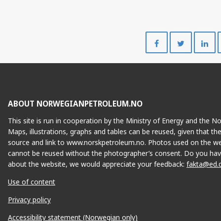
Share
Share
on
on
Facebook
Twitte
ABOUT NORWEGIANPETROLEUM.NO
This site is run in cooperation by the Ministry of Energy and the 
Maps, illustrations, graphs and tables can be reused, given that th
source and link to www.norskpetroleum.no. Photos used on the we
cannot be reused without the photographer’s consent. Do you hav
about the website, we would appreciate your feedback:
fakta@ed.
Use of content
Privacy policy
Accessibility statement (Norwegian only)