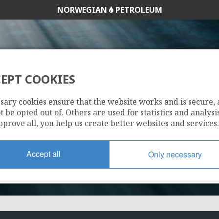
NORWEGIAN
PETROLEUM
EPT COOKIES
643
sary cookies ensure that the website works and is secure,
 be opted out of. Others are used for statistics and analysis
pprove all, you help us create better websites and services.
Accept all
Only necessary