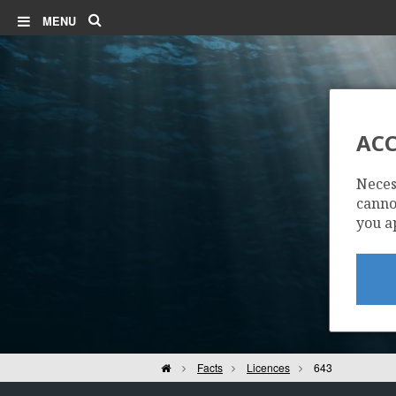
Search
MENU
ACC
Neces
cannot
you a
Home
Facts
Licences
643