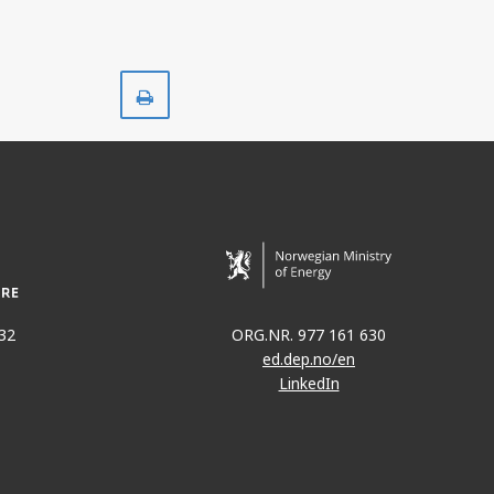
Print
32
ORG.NR. 977 161 630
ed.dep.no/en
LinkedIn