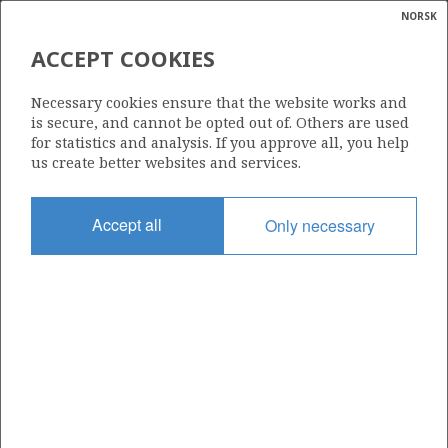
NORSK
Search
N
P
MENU
ACCEPT COOKIES
Glossar
Energy
644 C
Necessary cookies ensure that the website works and
calcula
is secure, and cannot be opted out of. Others are used
for statistics and analysis. If you approve all, you help
us create better websites and services.
Area
Accept all
Only necessary
NORWEGIAN SEA
Granted date
01.03.2019
Valid to
31.12.2025
Current phase
Status
INACTIVE