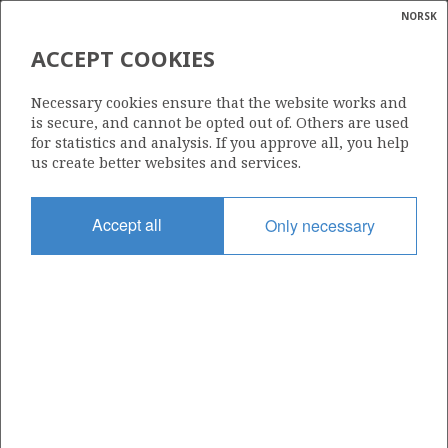
NORSK
Search
N
P
MENU
ACCEPT COOKIES
Glossar
Energy
644 D
Necessary cookies ensure that the website works and
calcula
is secure, and cannot be opted out of. Others are used
for statistics and analysis. If you approve all, you help
us create better websites and services.
Area
Accept all
Only necessary
NORWEGIAN SEA
Granted date
15.03.2024
Valid to
31.12.2043
Current phase
PRODUCTION
Licensing round: