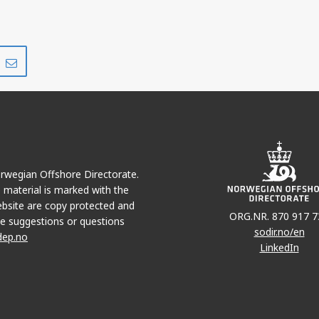
Share
Share
on
via
r
LinkedIn
e-
mail
Norwegian Offshore Directorate.
e material is marked with the
bsite are copy protected and
ORG.NR. 870 917 7
e suggestions or questions
sodir.no/en
dep.no
LinkedIn