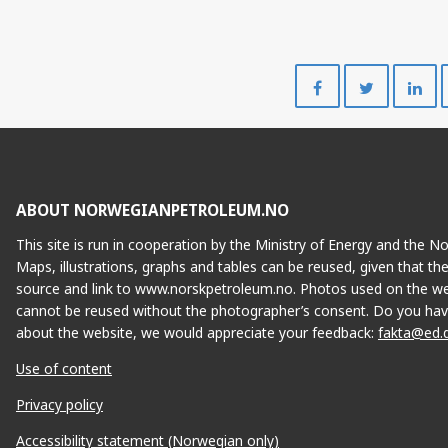
Share
Share
on
on
Facebook
Twitte
ABOUT NORWEGIANPETROLEUM.NO
This site is run in cooperation by the Ministry of Energy and the 
Maps, illustrations, graphs and tables can be reused, given that th
source and link to www.norskpetroleum.no. Photos used on the we
cannot be reused without the photographer’s consent. Do you hav
about the website, we would appreciate your feedback:
fakta@ed.
Use of content
Privacy policy
Accessibility statement (Norwegian only)