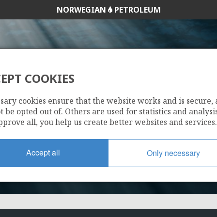
NORWEGIAN
PETROLEUM
EPT COOKIES
656
sary cookies ensure that the website works and is secure,
 be opted out of. Others are used for statistics and analysis
pprove all, you help us create better websites and services.
Accept all
Only necessary