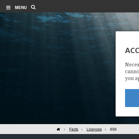
Search
MENU
ACC
Neces
cannot
you a
Home
Facts
Licences
656