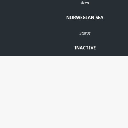
Area
NORWEGIAN SEA
Status
INACTIVE