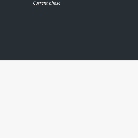
Current phase