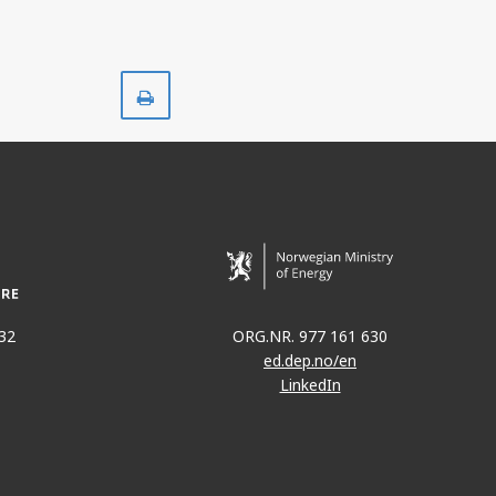
Print
32
ORG.NR. 977 161 630
ed.dep.no/en
LinkedIn