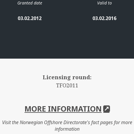
Granted date
Valid to
03.02.2012
03.02.2016
Licensing round:
TFO2011
MORE INFORMATION
Visit the Norwegian Offshore Directorate's fact pages for more
information