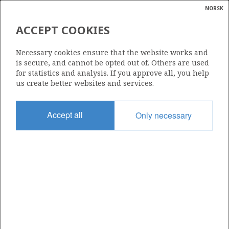
NORSK
Search
N
P
MENU
ACCEPT COOKIES
Glossar
Energy
676 S
Necessary cookies ensure that the website works and
calcula
is secure, and cannot be opted out of. Others are used
for statistics and analysis. If you approve all, you help
us create better websites and services.
Area
Accept all
Only necessary
NORTH SEA
Granted date
08.02.2013
Valid to
08.06.2015
Current phase
Status
INACTIVE