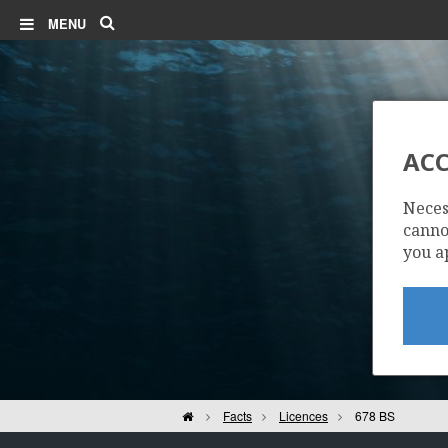
Search
MENU
ACC
Neces
cannot
you a
Home
Facts
Licences
678 BS