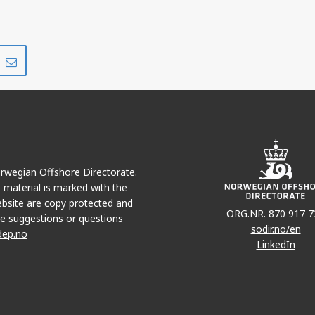
Share
Share
on
via
r
LinkedIn
e-
mail
Norwegian Offshore Directorate.
e material is marked with the
bsite are copy protected and
ORG.NR. 870 917 7
e suggestions or questions
sodir.no/en
dep.no
LinkedIn