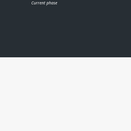
Current phase