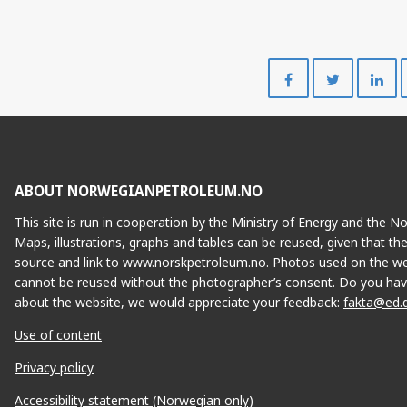
Share
Share
on
on
Facebook
Twitte
ABOUT NORWEGIANPETROLEUM.NO
This site is run in cooperation by the Ministry of Energy and the 
Maps, illustrations, graphs and tables can be reused, given that th
source and link to www.norskpetroleum.no. Photos used on the we
cannot be reused without the photographer’s consent. Do you hav
about the website, we would appreciate your feedback:
fakta@ed.
Use of content
Privacy policy
Accessibility statement (Norwegian only)