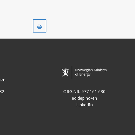
Print
32
ORG.NR. 977 161 630
ed.dep.no/en
LinkedIn