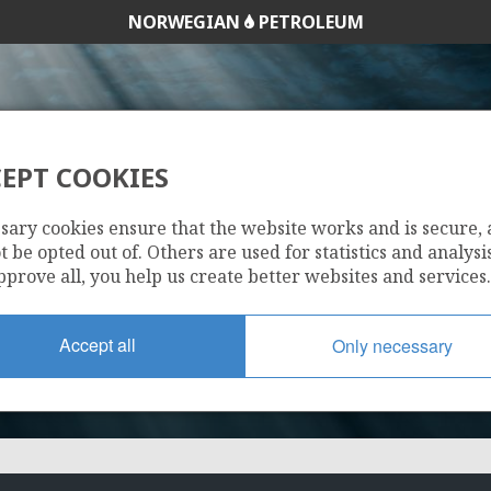
NORWEGIAN
PETROLEUM
EPT COOKIES
678 BS
sary cookies ensure that the website works and is secure,
 be opted out of. Others are used for statistics and analysis
pprove all, you help us create better websites and services.
Accept all
Only necessary