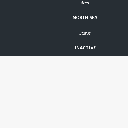
Area
NORTH SEA
Status
INACTIVE