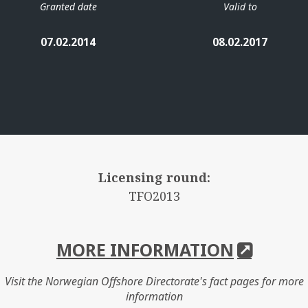
Granted date
Valid to
07.02.2014
08.02.2017
Licensing round:
TFO2013
MORE INFORMATION
Visit the Norwegian Offshore Directorate's fact pages for more
information