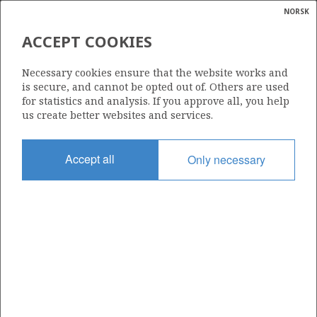
NORSK
Search
N
P
MENU
ACCEPT COOKIES
Glossar
Energy
688
Necessary cookies ensure that the website works and
calcula
is secure, and cannot be opted out of. Others are used
for statistics and analysis. If you approve all, you help
us create better websites and services.
Area
Accept all
Only necessary
NORWEGIAN SEA
Granted date
08.02.2013
Valid to
08.08.2017
Current phase
Status
INACTIVE