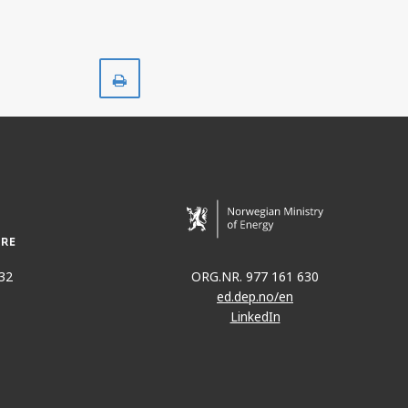
Print
32
ORG.NR. 977 161 630
ed.dep.no/en
LinkedIn