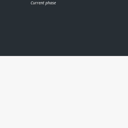
Current phase