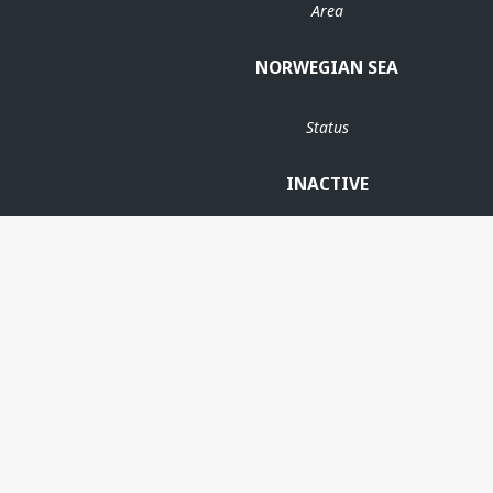
Area
NORWEGIAN SEA
Status
INACTIVE