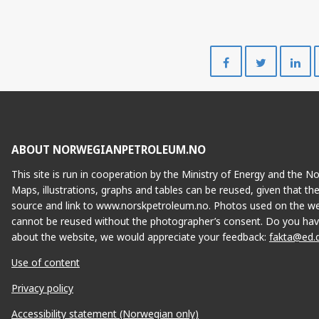
Share
Share
on
on
Facebook
Twitte
ABOUT NORWEGIANPETROLEUM.NO
This site is run in cooperation by the Ministry of Energy and the 
Maps, illustrations, graphs and tables can be reused, given that th
source and link to www.norskpetroleum.no. Photos used on the we
cannot be reused without the photographer’s consent. Do you hav
about the website, we would appreciate your feedback:
fakta@ed.
Use of content
Privacy policy
Accessibility statement (Norwegian only)