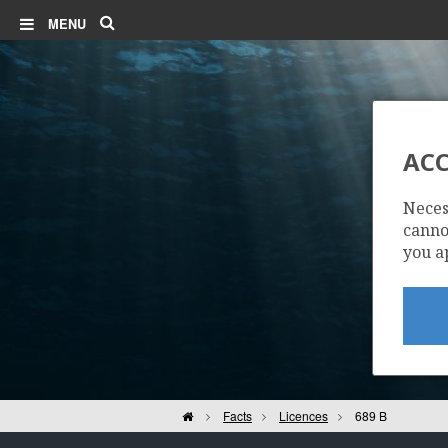
Search
MENU
ACC
Neces
cannot
you a
Home
Facts
Licences
689 B