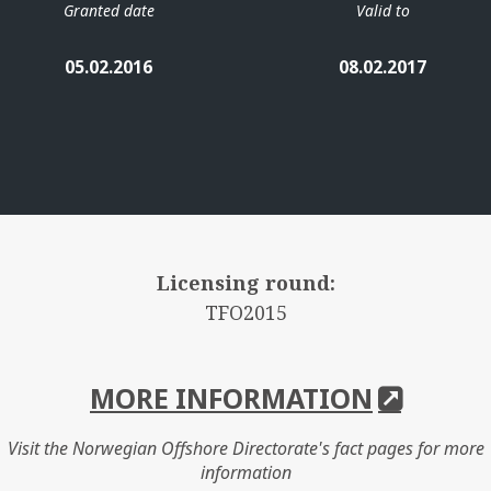
Granted date
Valid to
05.02.2016
08.02.2017
Licensing round:
TFO2015
MORE INFORMATION
Visit the Norwegian Offshore Directorate's fact pages for more
information