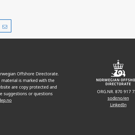
Share
Share
on
via
r
LinkedIn
e-
mail
Norwegian Offshore Directorate.
e material is marked with the
bsite are copy protected and
ORG.NR. 870 917 7
e suggestions or questions
sodir.no/en
dep.no
LinkedIn