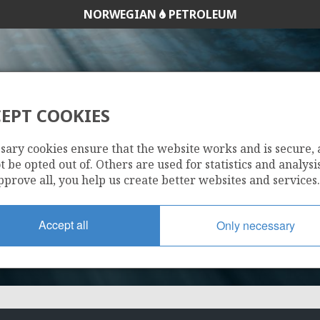
NORWEGIAN
PETROLEUM
EPT COOKIES
689 B
sary cookies ensure that the website works and is secure,
 be opted out of. Others are used for statistics and analysis
pprove all, you help us create better websites and services.
Accept all
Only necessary