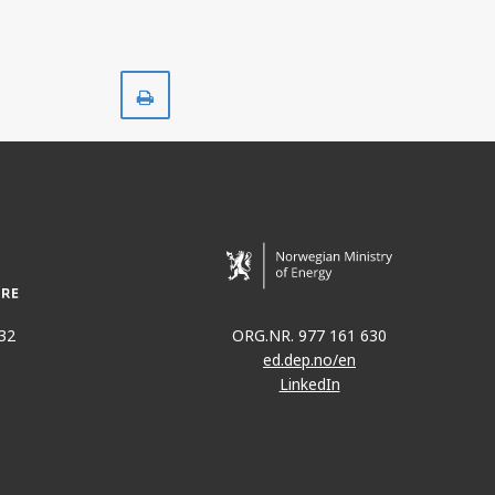
Print
32
ORG.NR. 977 161 630
ed.dep.no/en
LinkedIn