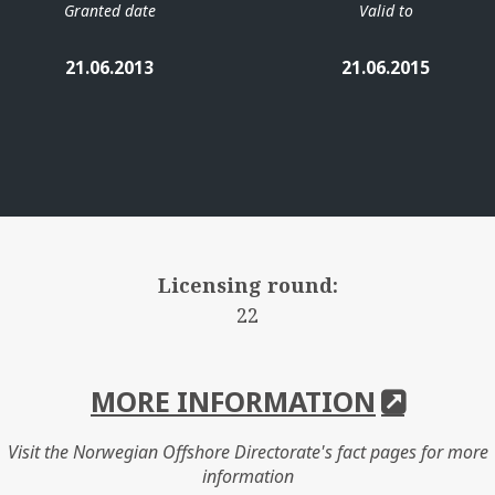
Granted date
Valid to
21.06.2013
21.06.2015
Licensing round:
22
MORE INFORMATION
Visit the Norwegian Offshore Directorate's fact pages for more
information