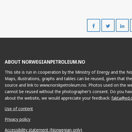
Share
Share
on
on
Facebook
Twitte
ABOUT NORWEGIANPETROLEUM.NO
This site is run in cooperation by the Ministry of Energy and the 
Maps, illustrations, graphs and tables can be reused, given that th
source and link to www.norskpetroleum.no. Photos used on the we
cannot be reused without the photographer’s consent. Do you hav
about the website, we would appreciate your feedback:
fakta@ed.
Use of content
Privacy policy
Accessibility statement (Norwegian only)