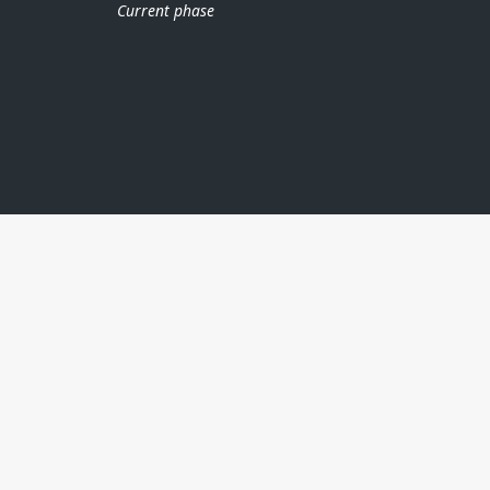
Current phase