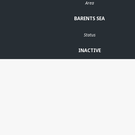
Area
BARENTS SEA
Status
INACTIVE