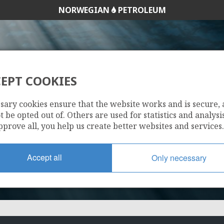
NORWEGIAN
PETROLEUM
EPT COOKIES
711
sary cookies ensure that the website works and is secure,
 be opted out of. Others are used for statistics and analysis
pprove all, you help us create better websites and services.
Accept all
Only necessary