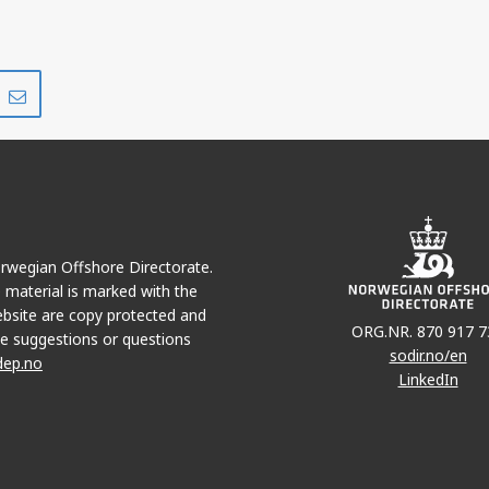
Share
Share
on
via
r
LinkedIn
e-
mail
Norwegian Offshore Directorate.
e material is marked with the
bsite are copy protected and
ORG.NR. 870 917 7
e suggestions or questions
sodir.no/en
dep.no
LinkedIn