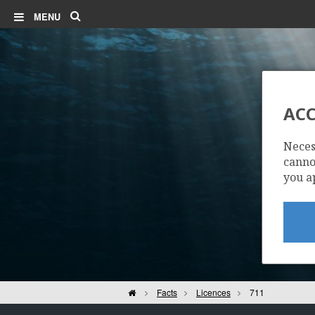
Search
MENU
ACC
Neces
cannot
you a
Home
Facts
Licences
711