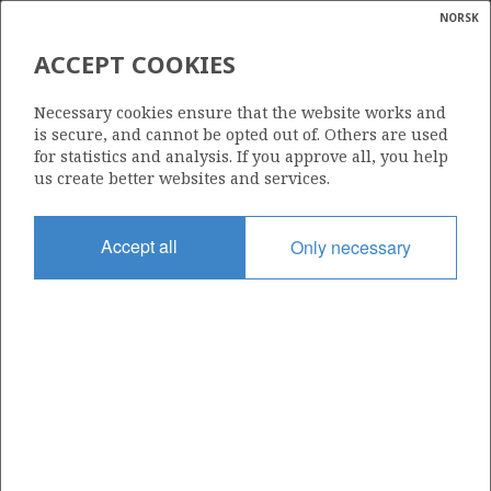
NORSK
Search
N
P
MENU
ACCEPT COOKIES
Glossar
Energy
712
Necessary cookies ensure that the website works and
calcula
is secure, and cannot be opted out of. Others are used
for statistics and analysis. If you approve all, you help
us create better websites and services.
Area
Accept all
Only necessary
BARENTS SEA
Granted date
21.06.2013
Valid to
21.06.2016
Current phase
Status
INACTIVE