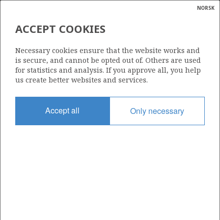
NORSK
Search
N
P
MENU
ACCEPT COOKIES
Glossar
Energy
725
Necessary cookies ensure that the website works and
calcula
is secure, and cannot be opted out of. Others are used
for statistics and analysis. If you approve all, you help
us create better websites and services.
Area
Accept all
Only necessary
NORTH SEA
Granted date
07.02.2014
Valid to
07.02.2016
Current phase
Status
INACTIVE