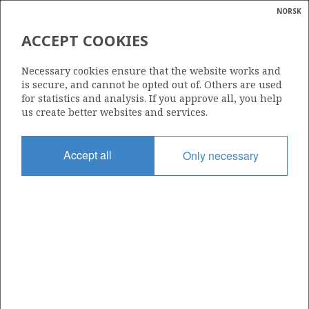
NORSK
Search
N
P
MENU
ACCEPT COOKIES
Glossar
Energy
728
Necessary cookies ensure that the website works and
calcula
is secure, and cannot be opted out of. Others are used
for statistics and analysis. If you approve all, you help
us create better websites and services.
Area
Accept all
Only necessary
NORTH SEA
Granted date
07.02.2014
Valid to
07.05.2018
Current phase
Status
INACTIVE