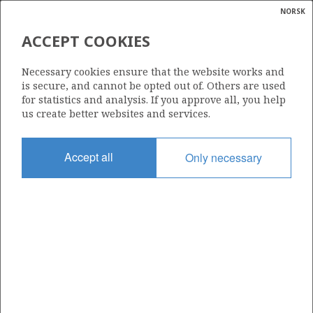
NORSK
Search
N
P
MENU
ACCEPT COOKIES
Glossar
Energy
730
Necessary cookies ensure that the website works and
calcula
is secure, and cannot be opted out of. Others are used
for statistics and analysis. If you approve all, you help
us create better websites and services.
Area
Accept all
Only necessary
NORTH SEA
Granted date
07.02.2014
Valid to
07.02.2016
Current phase
Status
INACTIVE