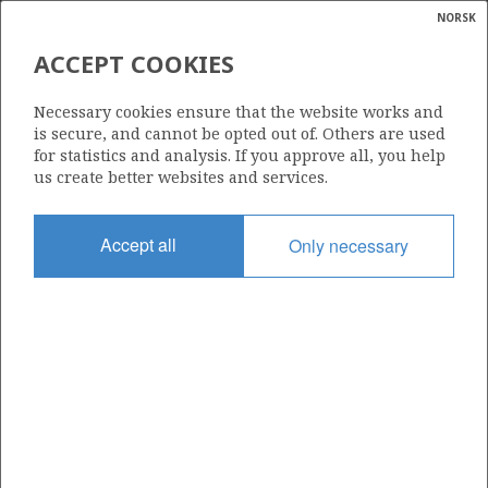
NORSK
Search
N
P
MENU
ACCEPT COOKIES
Glossar
Energy
754
Necessary cookies ensure that the website works and
calcula
is secure, and cannot be opted out of. Others are used
for statistics and analysis. If you approve all, you help
us create better websites and services.
Area
Accept all
Only necessary
NORWEGIAN SEA
Granted date
07.02.2014
Valid to
01.05.2015
Current phase
Status
INACTIVE