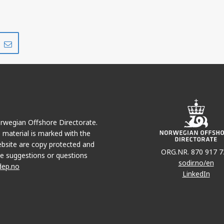
Share
Share
on
via
r
LinkedIn
e-
mail
Norwegian Offshore Directorate.
e material is marked with the
bsite are copy protected and
ORG.NR. 870 917 7
e suggestions or questions
sodir.no/en
dep.no
LinkedIn