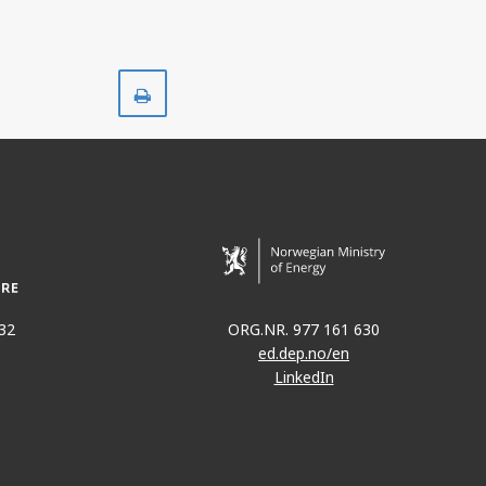
Print
32
ORG.NR. 977 161 630
ed.dep.no/en
LinkedIn