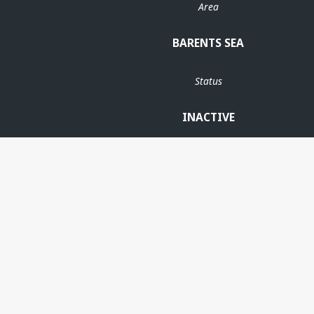
Area
BARENTS SEA
Status
INACTIVE