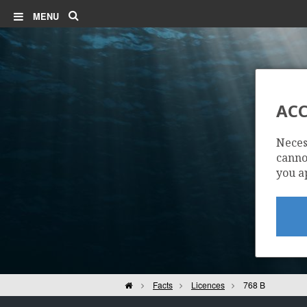
Search
MENU
ACC
Neces
cannot
you a
Home
Facts
Licences
768 B