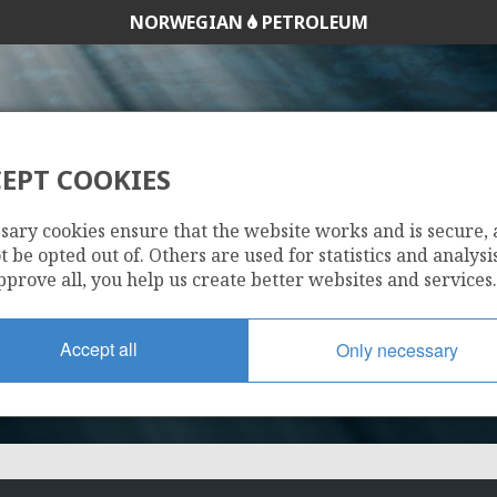
NORWEGIAN
PETROLEUM
EPT COOKIES
768 B
sary cookies ensure that the website works and is secure,
 be opted out of. Others are used for statistics and analysis
pprove all, you help us create better websites and services.
Accept all
Only necessary