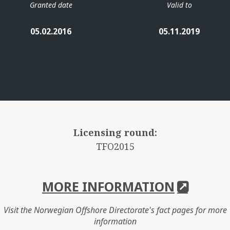
Granted date
Valid to
05.02.2016
05.11.2019
Licensing round:
TFO2015
MORE INFORMATION
Visit the Norwegian Offshore Directorate's fact pages for more
information