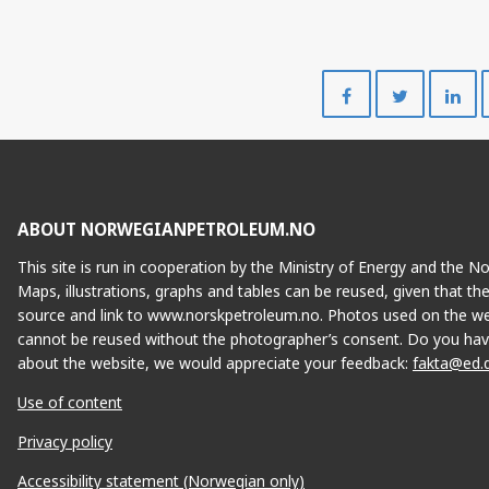
Share
Share
on
on
Facebook
Twitte
ABOUT NORWEGIANPETROLEUM.NO
This site is run in cooperation by the Ministry of Energy and the 
Maps, illustrations, graphs and tables can be reused, given that th
source and link to www.norskpetroleum.no. Photos used on the we
cannot be reused without the photographer’s consent. Do you hav
about the website, we would appreciate your feedback:
fakta@ed.
Use of content
Privacy policy
Accessibility statement (Norwegian only)