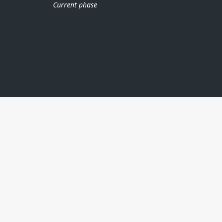
Current phase