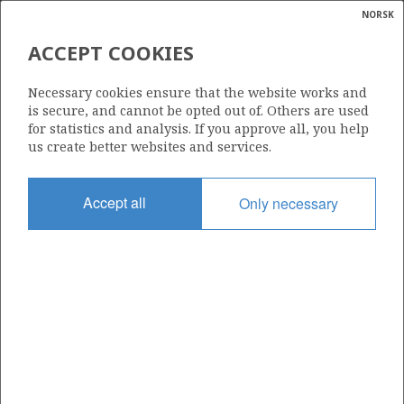
NORSK
Search
N
P
MENU
ACCEPT COOKIES
Glossar
Energy
770
Necessary cookies ensure that the website works and
calcula
is secure, and cannot be opted out of. Others are used
for statistics and analysis. If you approve all, you help
us create better websites and services.
Area
Accept all
Only necessary
BARENTS SEA
Granted date
07.02.2014
Valid to
07.02.2017
Current phase
Status
INACTIVE