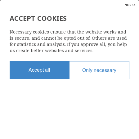
NORSK
Search
N
P
MENU
ACCEPT COOKIES
Glossar
Energy
774 B
Necessary cookies ensure that the website works and
calcula
is secure, and cannot be opted out of. Others are used
for statistics and analysis. If you approve all, you help
us create better websites and services.
Area
Accept all
Only necessary
NORTH SEA
Granted date
05.02.2016
Valid to
06.02.2017
Current phase
Status
INACTIVE