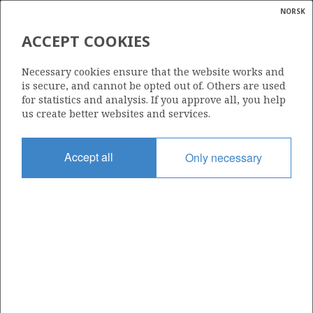
NORSK
Search
N
P
MENU
ACCEPT COOKIES
Glossar
Energy
777 D
Necessary cookies ensure that the website works and
calcula
is secure, and cannot be opted out of. Others are used
for statistics and analysis. If you approve all, you help
us create better websites and services.
Area
Accept all
Only necessary
NORTH SEA
Granted date
02.03.2018
Valid to
06.08.2020
Current phase
Status
INACTIVE