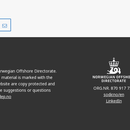
Share
Share
on
via
r
LinkedIn
e-
mail
Norwegian Offshore Directorate.
e material is marked with the
bsite are copy protected and
ORG.NR. 870 917 7
e suggestions or questions
sodir.no/en
dep.no
LinkedIn