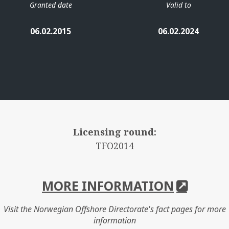
Granted date
Valid to
06.02.2015
06.02.2024
Licensing round:
TFO2014
MORE INFORMATION
Visit the Norwegian Offshore Directorate's fact pages for more
information