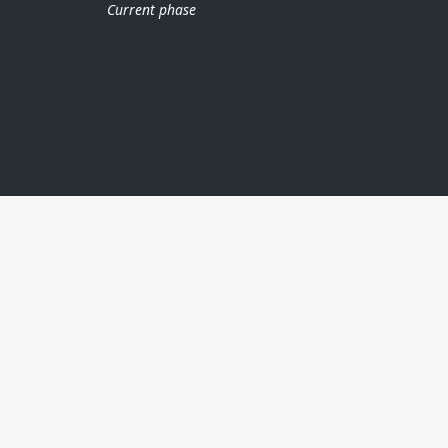
Current phase