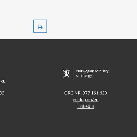
Print
32
ORG.NR. 977 161 630
ed.dep.no/en
LinkedIn