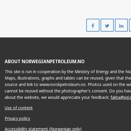
Share
Share
on
on
Facebook
Twitte
ABOUT NORWEGIANPETROLEUM.NO
This site is run in cooperation by the Ministry of Energy and the 
Maps, illustrations, graphs and tables can be reused, given that th
source and link to www.norskpetroleum.no. Photos used on the we
cannot be reused without the photographer’s consent. Do you hav
about the website, we would appreciate your feedback:
fakta@ed.
Use of content
Privacy policy
Accessibility statement (Norwegian only)