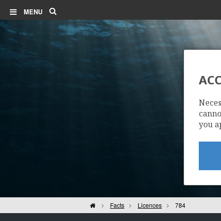
Search
MENU
ACC
Neces
cannot
you a
Home
Facts
Licences
784