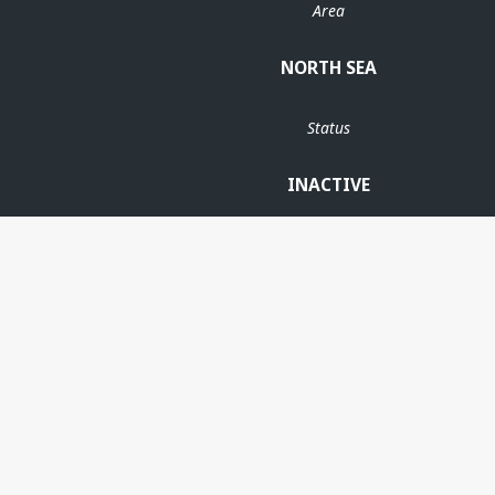
Area
NORTH SEA
Status
INACTIVE