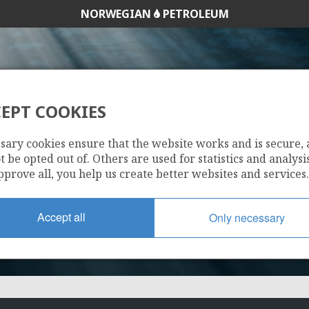
NORWEGIAN
PETROLEUM
EPT COOKIES
784
sary cookies ensure that the website works and is secure,
 be opted out of. Others are used for statistics and analysis
pprove all, you help us create better websites and services.
Accept all
Only necessary