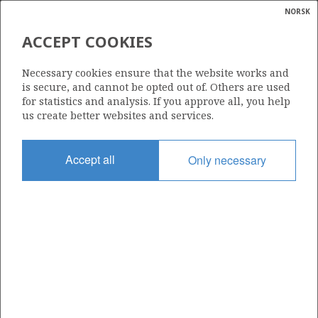
NORSK
Search
N
P
MENU
ACCEPT COOKIES
Glossar
Energy
814
Necessary cookies ensure that the website works and
calcula
is secure, and cannot be opted out of. Others are used
for statistics and analysis. If you approve all, you help
us create better websites and services.
Area
Accept all
Only necessary
NORTH SEA
Granted date
05.02.2016
Valid to
05.02.2021
Current phase
Status
INACTIVE