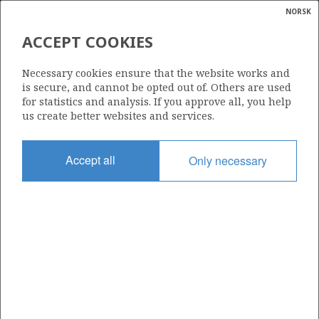
NORSK
Search
N
P
MENU
ACCEPT COOKIES
Glossar
Energy
816
Necessary cookies ensure that the website works and
calcula
is secure, and cannot be opted out of. Others are used
for statistics and analysis. If you approve all, you help
us create better websites and services.
Area
Accept all
Only necessary
NORTH SEA
Granted date
05.02.2016
Valid to
05.02.2018
Current phase
Status
INACTIVE