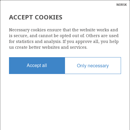
NORSK
Search
N
P
MENU
ACCEPT COOKIES
Glossar
Energy
828
Necessary cookies ensure that the website works and
calcula
is secure, and cannot be opted out of. Others are used
for statistics and analysis. If you approve all, you help
us create better websites and services.
Area
Accept all
Only necessary
NORTH SEA
Granted date
05.02.2016
Valid to
10.05.2021
Current phase
Status
INACTIVE