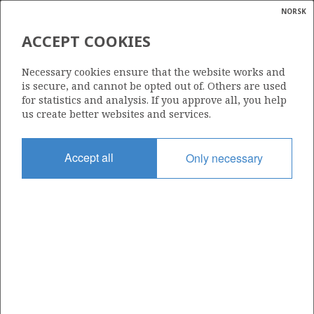
NORSK
Search
N
P
MENU
ACCEPT COOKIES
Glossar
Energy
840
Necessary cookies ensure that the website works and
calcula
is secure, and cannot be opted out of. Others are used
for statistics and analysis. If you approve all, you help
us create better websites and services.
Area
Accept all
Only necessary
NORWEGIAN SEA
Granted date
05.02.2016
Valid to
05.02.2019
Current phase
Status
INACTIVE