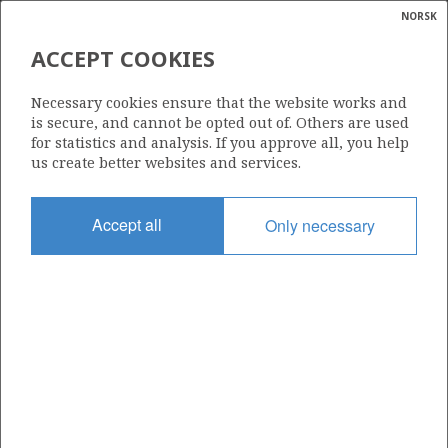
NORSK
Search
N
P
MENU
ACCEPT COOKIES
Glossar
Energy
842
Necessary cookies ensure that the website works and
calcula
is secure, and cannot be opted out of. Others are used
for statistics and analysis. If you approve all, you help
us create better websites and services.
Area
Accept all
Only necessary
NORWEGIAN SEA
Granted date
05.02.2016
Valid to
07.04.2020
Current phase
Status
INACTIVE