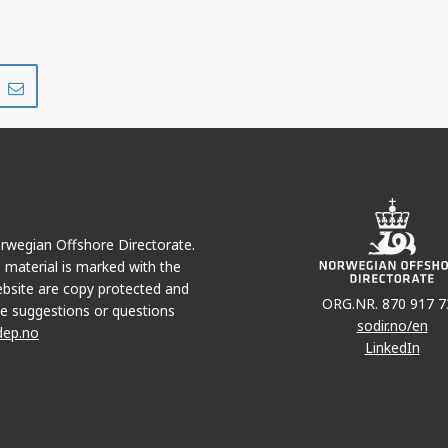
Share
Share
on
via
r
LinkedIn
e-
mail
Norwegian Offshore Directorate.
e material is marked with the
bsite are copy protected and
ORG.NR. 870 917 7
e suggestions or questions
sodir.no/en
dep.no
LinkedIn