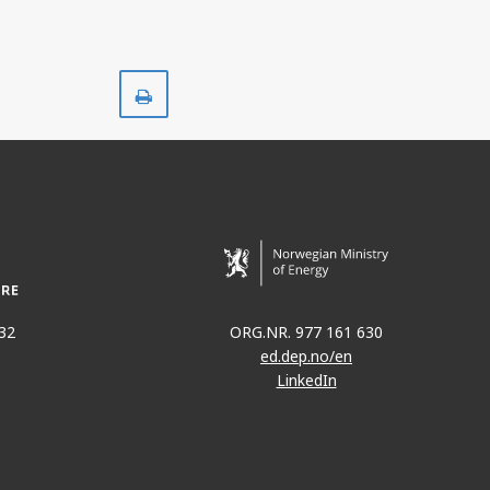
Print
32
ORG.NR. 977 161 630
ed.dep.no/en
LinkedIn