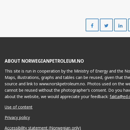
Share
Share
on
on
Facebook
Twitte
ABOUT NORWEGIANPETROLEUM.NO
This site is run in cooperation by the Ministry of Energy and the 
Maps, illustrations, graphs and tables can be reused, given that th
source and link to www.norskpetroleum.no. Photos used on the we
cannot be reused without the photographer’s consent. Do you hav
about the website, we would appreciate your feedback:
fakta@ed.
Use of content
Privacy policy
Accessibility statement (Norwegian only)