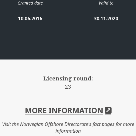
Granted date
Valid to
10.06.2016
30.11.2020
Licensing round:
23
MORE INFORMATION
Visit the Norwegian Offshore Directorate's fact pages for more
information