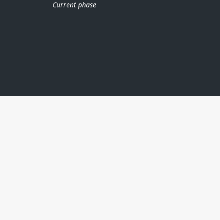
Current phase