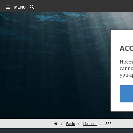
Search
MENU
ACC
Neces
cannot
you a
Home
Facts
Licences
855