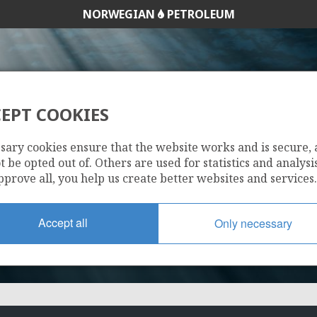
NORWEGIAN
PETROLEUM
EPT COOKIES
855
sary cookies ensure that the website works and is secure,
 be opted out of. Others are used for statistics and analysis
pprove all, you help us create better websites and services.
Accept all
Only necessary