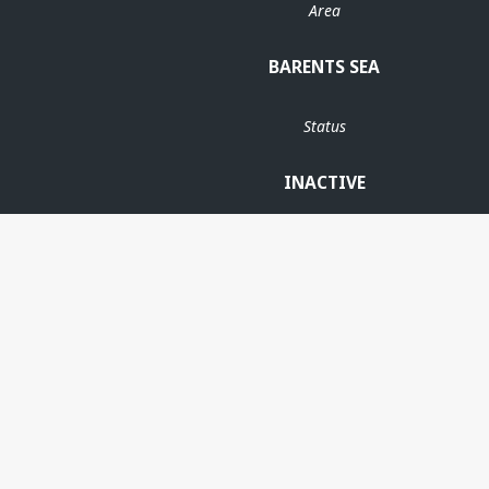
Area
BARENTS SEA
Status
INACTIVE