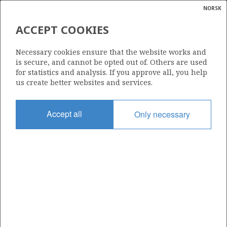
NORSK
Search
N
P
MENU
ACCEPT COOKIES
Glossar
Energy
859
Necessary cookies ensure that the website works and
calcula
is secure, and cannot be opted out of. Others are used
for statistics and analysis. If you approve all, you help
us create better websites and services.
Area
Accept all
Only necessary
BARENTS SEA
Granted date
10.06.2016
Valid to
21.10.2020
Current phase
Status
INACTIVE