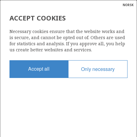
NORSK
Search
N
P
MENU
ACCEPT COOKIES
Glossar
Energy
860
Necessary cookies ensure that the website works and
calcula
is secure, and cannot be opted out of. Others are used
for statistics and analysis. If you approve all, you help
us create better websites and services.
Area
Accept all
Only necessary
NORTH SEA
Granted date
10.02.2017
Valid to
30.12.2021
Current phase
Status
INACTIVE